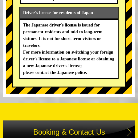
Driver's license for residents of Japan
The Japanese driver's license is issued for
permanent residents and mid to long-term
visitors. It is not for short-term visitors or
travelors.
For more information on switching your foreign
driver's license to a Japanese license or obtaining
a new Japanese driver's license;
please contact the Japanese police.
Booking & Contact Us