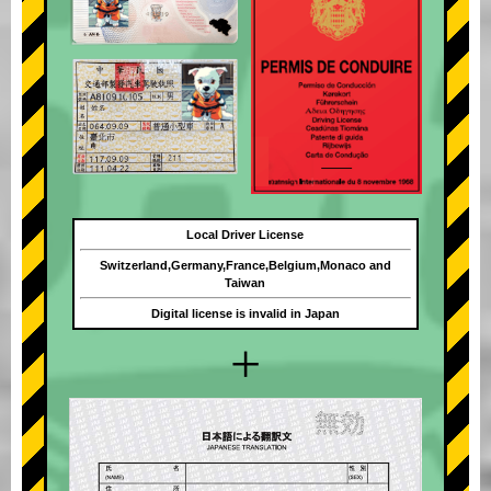
Local Driver License
Switzerland,Germany,France,Belgium,Monaco and
Taiwan
Digital license is invalid in Japan
+