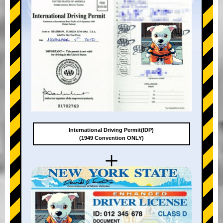
International Driving Permit(IDP)
(1949 Convention ONLY)
+