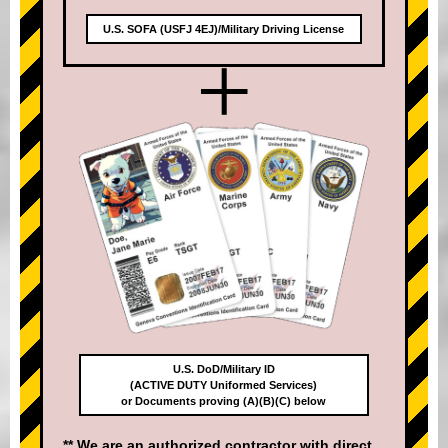
U.S. SOFA (USFJ 4EJ)/Military Driving License
+
U.S. DoD/Military ID
(ACTIVE DUTY Uniformed Services)
or Documents proving (A)(B)(C) below
** We are an authorized contractor with direct