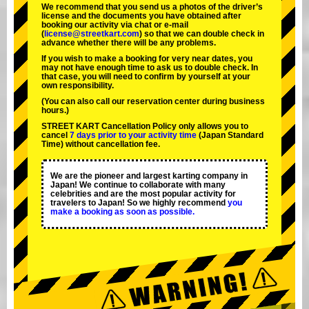
We recommend that you send us a photos of the driver’s
license and the documents you have obtained after
booking our activity via chat or e-mail
(
license@streetkart.com
) so that we can double check in
advance whether there will be any problems.
If you wish to make a booking for very near dates, you
may not have enough time to ask us to double check. In
that case, you will need to conﬁrm by yourself at your
own responsibility.
(You can also call our reservation center during business
hours.)
STREET KART Cancellation Policy only allows you to
cancel
7 days prior to your activity time
(Japan Standard
Time) without cancellation fee.
We are the
pioneer
and
largest karting company
in
Japan! We continue to collaborate with
many
celebrities
and are the
most popular activity
for
travelers to Japan! So we highly recommend
you
make a booking as soon as possible.