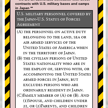
contracts with U.S. military bases and camps
in Japan **
U.S. military personnel covered by
the Japan-U.S. Status of Forces
Agreement
(A) the personnel on active duty
belonging to the land, sea or
air armed services of the
United States of America when
in the territory of Japan.
(B) the civilian persons of United
States nationality who are in
the employ of, serving with, or
accompanying the United States
armed forces in Japan, but
excludes persons who are
ordinarily resident in Japan.
(C)Family member of (A) or (B). And
(1)Spouse, and children under
21, or (2)Parents, and children