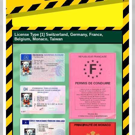
License Type [1] Switzerland, Germany, France,
Belgium, Monaco, Taiwan