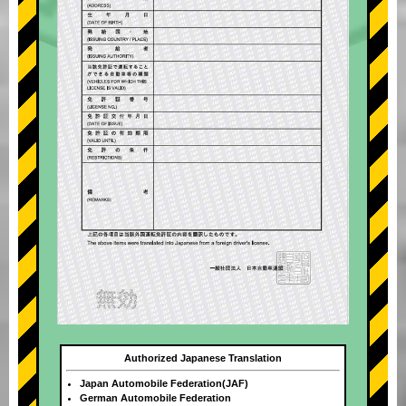
Authorized Japanese Translation
Japan Automobile Federation(JAF)
German Automobile Federation