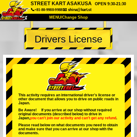
STREET KART ASAKUSA
OPEN 9:30-21:30
📞+81-80-9988-9988
📧
shina@kart.st
MENU/Change Shop
TOP
Drivers License
About
Spec
Price
Access
Voice
FAQ
Company
Booking
Change Shop
Tokyo Shinagawa
Tokyo Akihabara#1
Tokyo Akihabara#2
Tokyo Shibuya
This activity requires an international driver's license or
other document that allows you to drive on public roads in
Tokyo Shibuya Annex
Tokyo Bay
Japan.
Be Aware! If you arrive at our shop without required
Tokyo Asakusa
Osaka
original documents (described below) to drive in
Japan,
you can't join our activity
and
can't get any refund
.
Okinawa
Please read below on what documents you need to obtain
and make sure that you can arrive at our shop with the
documents.