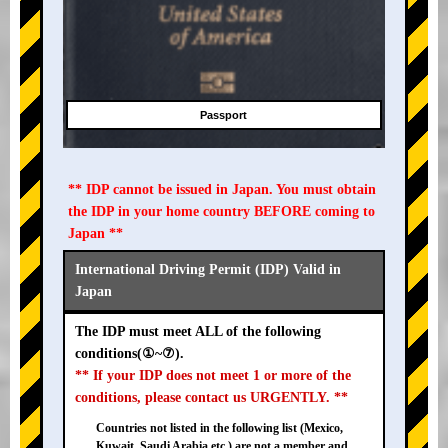
Passport
** IDP cannot be issued in Japan. You must obtain
the IDP in your home country BEFORE coming to
Japan **
International Driving Permit (IDP) Valid in
Japan
The IDP must meet ALL of the following
conditions(①~⑦).
** If your IDP does not meet 1 or more of the
conditions, please contact us URGENTLY. **
Countries not listed in the following list (Mexico,
Kuwait, Saudi Arabia etc.) are not a member and