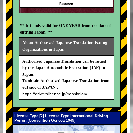
Passport
** It is only valid for ONE YEAR from the date of
entring Japan. **
About Authorized Japanese Translation Issuing
Organizations in Japan
Authorized Japanese Translation can be issued
by the Japan Automobile Federation (JAF) in
Japan.
To obtain Authorized Japanese Translation from
out side of JAPAN :
https://driverslicense.jp/translation/
License Type [2] License Type International Driving
Permit (Convention Geneva 1949)