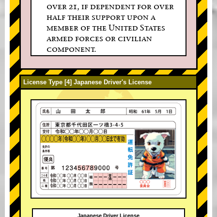
over 21, if dependent for over
half their support upon a
member of the United States
armed forces or civilian
component.
License Type [4] Japanese Driver's License
Japanese Driver License