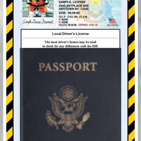
Local Driver's License
The local driver's license may be used
to check for any differences with the IDP.
+