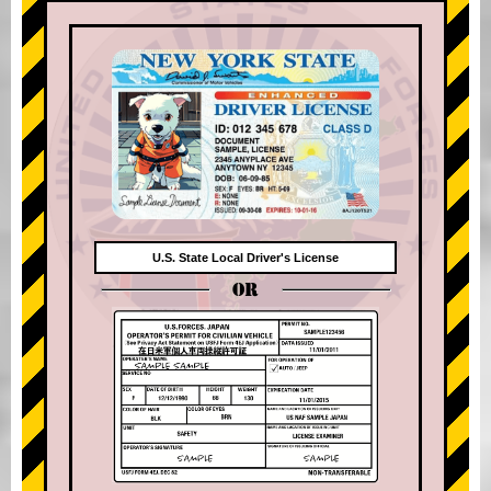
U.S. State Local Driver's License
OR