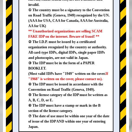
invalid.
① The country must be a signatory to the Convention
on Road Traffic (Geneva, 1949) recognized by the UN.
(AAA for USA, CAA for Canada, AAA for Australia,
AA for UK)
** Unauthorized organizations are selling SCAM
FAKE IDP on the internet. Beware of fraud! **
② The I.D.P. must be issued by a certificated
organization recognized by the country or authority.
All card-type IDPs, digital IDPs, single paper IDPs
and photocopies, are not valid in Japan.
③ The IDP must be in the form of a PAPER
BOOKLET.
(Most valid IDPs have "1949" written on the cover.
If
"1968" is written on the cover, please contact us).
④ The IDP must be issued in accordance with the
Convention on Road Traffic (Geneva, 1949).
⑤ The license category of the IDP must be written as
A, B, C, D, or E.
⑥ The IDP must have a stamp or mark in the B
section of the license category.
⑦ The date of use must be within one year of the date
of issue of the IDP AND within one year of entering
Japan.