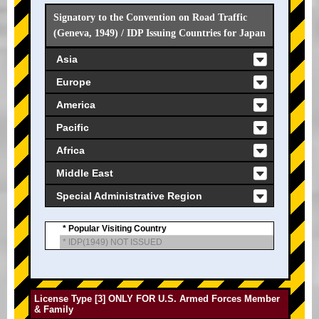
Signatory to the Convention on Road Traffic
(Geneva, 1949) / IDP Issuing Countries for Japan
Asia
Europe
America
Pacific
Africa
Middle East
Special Administrative Region
* Popular Visiting Country
* IDP(1949) NOT ISSUED
License Type [3] ONLY FOR U.S. Armed Forces Member
& Family