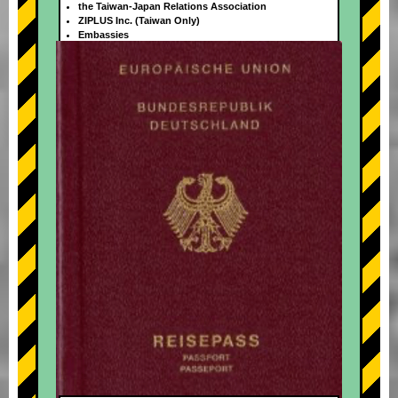
the Taiwan-Japan Relations Association
ZIPLUS Inc. (Taiwan Only)
Embassies
+