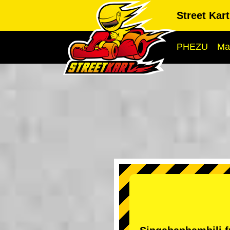
Street Kar
PHEZU
Ma