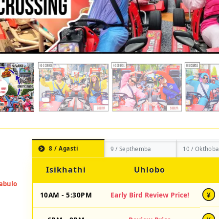
8 / Agasti
9 / Septhemba
10 / Okthoba
Isikhathi
Uhlobo
10AM - 5:30PM
Early Bird Review Price!
¥