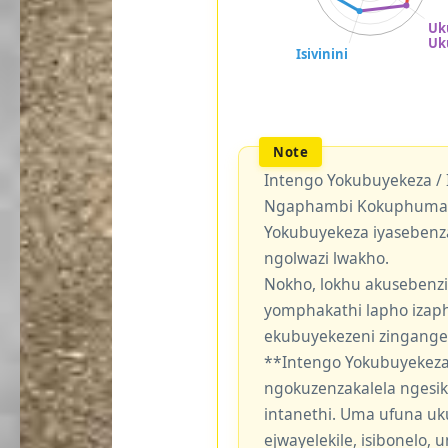
Intengo Yokubuyekeza /
Ngaphambi Kokuphuma Y
Yokubuyekeza iyasebenz
ngolwazi lwakho.
Nokho, lokhu akusebenzi
yomphakathi lapho izaph
ekubuyekezeni zingang
**Intengo Yokubuyekeza
ngokuzenzakalela ngesi
intanethi. Uma ufuna uk
ejwayelekile, isibonelo,