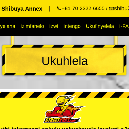
shibu
t Shibuya Annex
📞+81-70-2222-6655
📧
yelana
Izimfanelo
Izwi
Intengo
Ukufinyelela
I-F
Ukuhlela