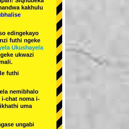
pan! Siqhubeka
handwa kakhulu
ubhalise
iso edingekayo
zi futhi ngeke
yela Ukushayela
ngeke ukwazi
mali.
e futhi
yela nemibhalo
i-chat noma i-
sikhathi uma
ngase ungabi