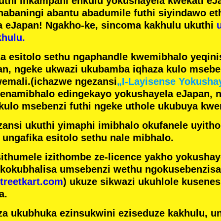
futhi inkampani enkulu yokushayela kwekati
eJa
nabaningi abantu abadumile
futhi siyindawo
et
a eJapan! Ngakho-ke, sincoma kakhulu ukuthi
hulu.
a esitolo sethu ngaphandle kwemibhalo yeqin
n, ngeke ukwazi ukubamba iqhaza kulo mseben
emali.
(ichazwe ngezansi
„I-Layisense Yokusha
enamibhalo edingekayo yokushayela eJapan, 
ulo msebenzi futhi ngeke uthole ukubuya kwe
ansi ukuthi yimaphi imibhalo okufanele uyithol
 ungafika esitolo sethu nale mibhalo.
ithumele izithombe ze-licence yakho yokusha
 kokubhalisa umsebenzi wethu ngokusebenzisa 
treetkart.com
) ukuze sikwazi ukuhlole kusene
a.
a ukubhuka ezinsukwini eziseduze kakhulu, u