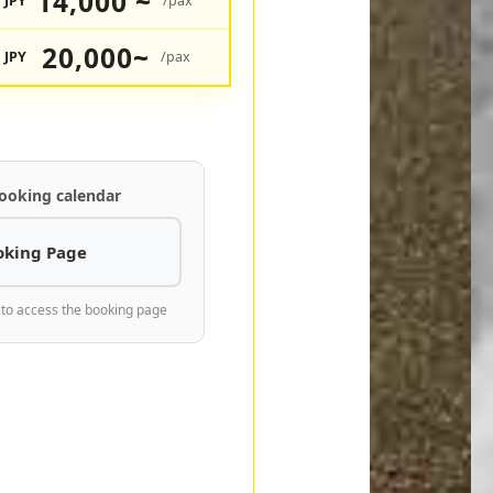
14,000 ~
JPY
/pax
20,000~
JPY
/pax
ooking calendar
oking Page
 to access the booking page