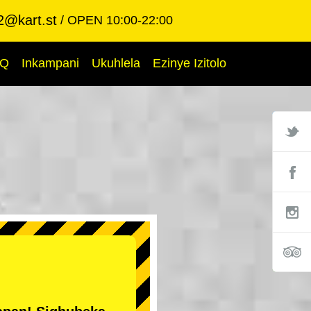
2@kart.st
OPEN 10:00-22:00
AQ
Inkampani
Ukuhlela
Ezinye Izitolo