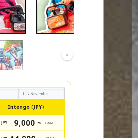
>
11 / Novemba
Intengo (JPY)
9,000 ~
JPY
/pax