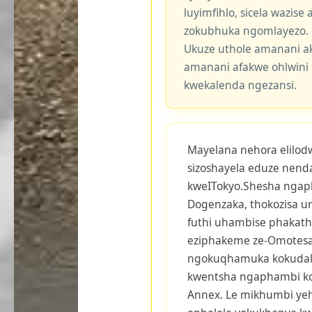
luyimfihlo, sicela wazis
zokubhuka ngomlayezo.
Ukuze uthole amanani a
amanani afakwe ohlwini 
kwekalenda ngezansi.
Mayelana nehora elilodw
sizoshayela eduze nend
kweITokyo.Shesha ngap
Dogenzaka, thokozisa u
futhi uhambise phakath
eziphakeme ze-Omotesa
ngokuqhamuka kokudala
kwentsha ngaphambi ko
Annex. Le mikhumbi yeh