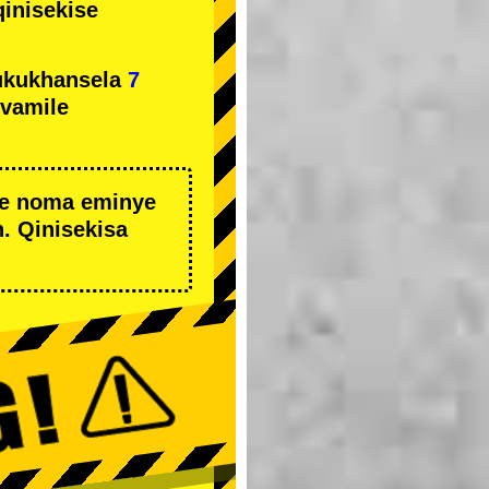
qinisekise
ukukhansela
7
ivamile
we noma eminye
. Qinisekisa