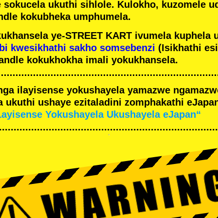
e sokucela ukuthi sihlole. Kulokho, kuzomele u
ndle kokubheka umphumela.
ukhansela ye-STREET KART ivumela kuphela 
bi kwesikhathi sakho somsebenzi
(Isikhathi es
andle kokukhokha imali yokukhansela.
nga ilayisense yokushayela yamazwe ngamaz
 ukuthi ushaye ezitaladini zomphakathi eJapan
Layisense Yokushayela Ukushayela eJapan“