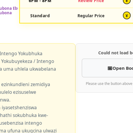
6PM - 8PM
Review Price
¥
Standard
Regular Price
¥
Could not load b
 Intengo Yokubhuka
okubuyekeza / Intengo
Open Bo
a uma uhlela ukwabelana
 ezinkundleni zemidiya
Please use the button above
ulelo ezisuselwe
enwa.
 iyasetshenziswa
khathi sokubhuka kwe-
usebenzisa intengo
 uma ufuna ukugcina ulwazi