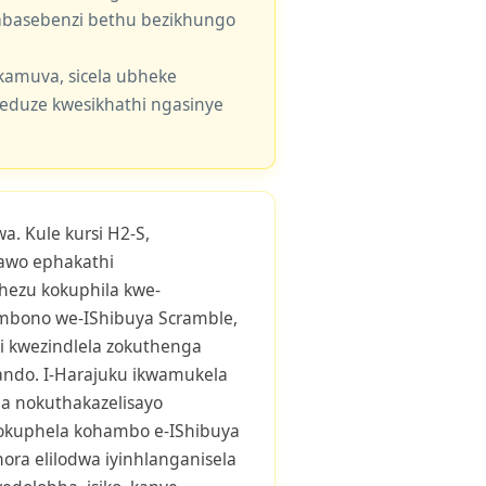
e abasebenzi bethu bezikhungo
kamuva, sicela ubheke
eduze kwesikhathi ngasinye
a. Kule kursi H2-S,
awo ephakathi
hezu kokuphila kwe-
mbono we-IShibuya Scramble,
i kwezindlela zokuthenga
ndo. I-Harajuku ikwamukela
 nokuthakazelisayo
kuphela kohambo e-IShibuya
ora elilodwa iyinhlanganisela