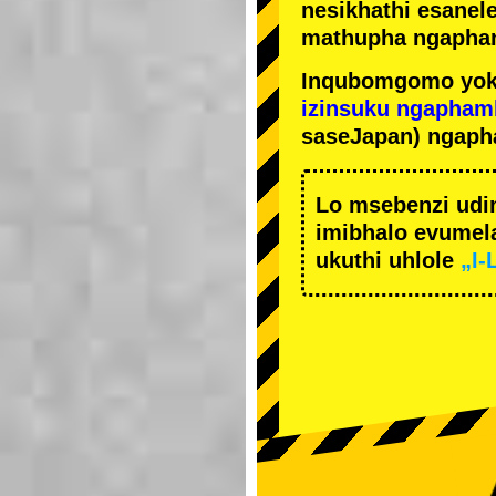
nesikhathi esanel
mathupha ngapha
Inqubomgomo yok
izinsuku ngapham
saseJapan) ngaph
Lo msebenzi udi
imibhalo evumela
ukuthi uhlole
„I-