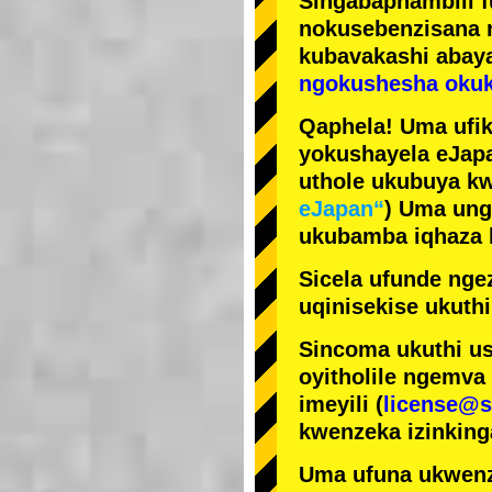
Singabaphambili
nokusebenzisana
kubavakashi abay
ngokushesha okuk
Qaphela! Uma ufik
yokushayela eJapa
uthole ukubuya kw
eJapan“
) Uma ung
ukubamba iqhaza k
Sicela ufunde ngez
uqinisekise ukuthi
Sincoma ukuthi us
oyitholile ngemva
imeyili (
license@s
kwenzeka izinking
Uma ufuna ukwenz