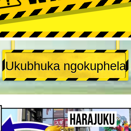
Ukubhuka ngokuphela